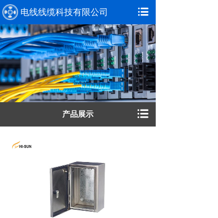
电线线缆科技有限公司
产品展示