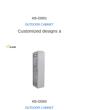
HS-OD01
OUTDOOR CABINET
Customized designs a
HS-OD02
OUTDOOR CABINET