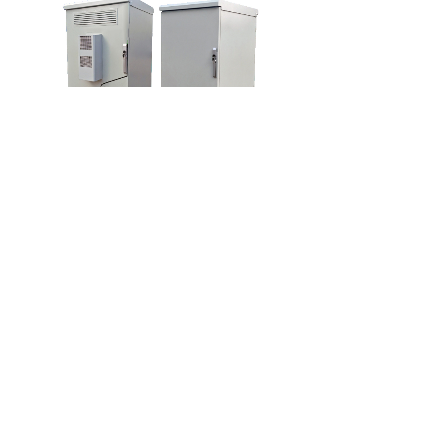
HS-OD04
OUTDOOR CABINET
Customized designs a
1
上一页
下一页
共 13 条 共 4 页
联系我们