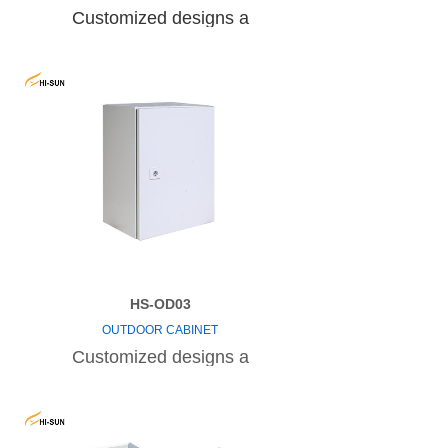
Customized designs a
HS-OD03
OUTDOOR CABINET
Customized designs a