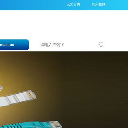
设为首页
加入收藏
ntact us
搜索