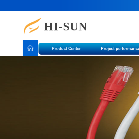
HI-SUN
Product Center
Project performanc