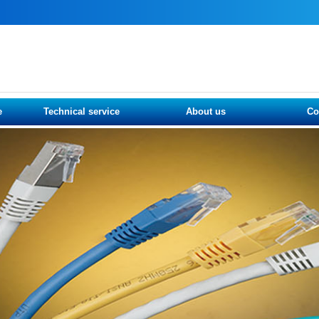
e
Technical service
About us
Co