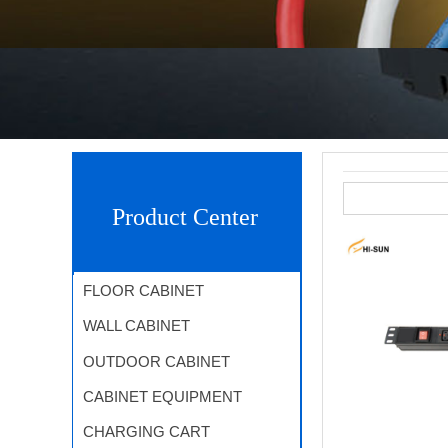
Product Center
FLOOR CABINET
WALL CABINET
OUTDOOR CABINET
CABINET EQUIPMENT
CHARGING CART