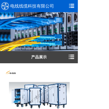
电线线缆科技有限公司
产品展示