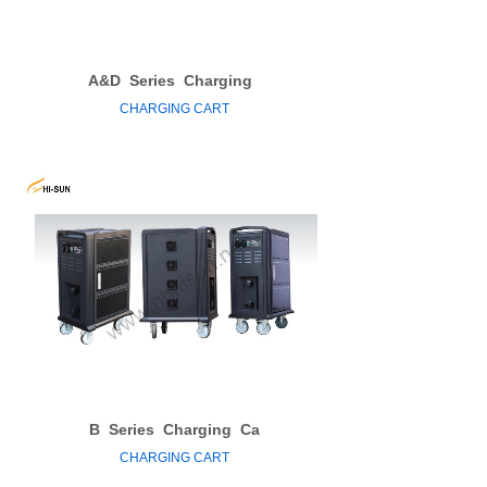
A&D
Series
Charging
CHARGING CART
B
Series
Charging
Ca
CHARGING CART