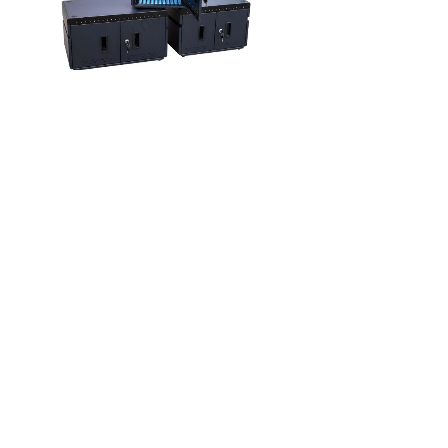
E
Series
Charging
Ca
CHARGING CART
上一页
下一页
1
共 4 条 共 1 页
联系我们