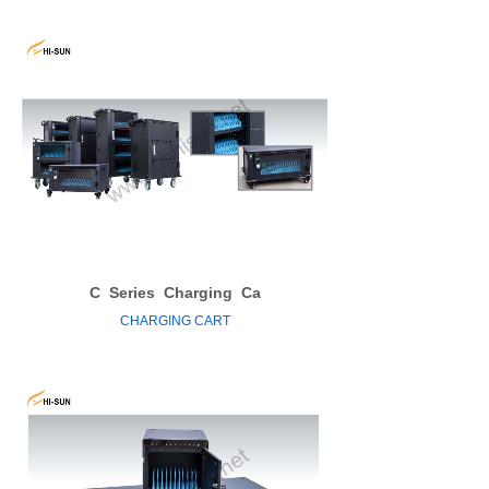
C
Series
Charging
Ca
CHARGING CART